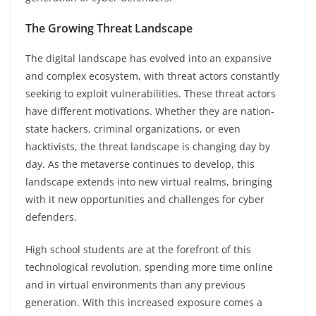
The Growing Threat Landscape
The digital landscape has evolved into an expansive
and complex ecosystem, with threat actors constantly
seeking to exploit vulnerabilities. These threat actors
have different motivations. Whether they are nation-
state hackers, criminal organizations, or even
hacktivists, the threat landscape is changing day by
day. As the metaverse continues to develop, this
landscape extends into new virtual realms, bringing
with it new opportunities and challenges for cyber
defenders.
High school students are at the forefront of this
technological revolution, spending more time online
and in virtual environments than any previous
generation. With this increased exposure comes a