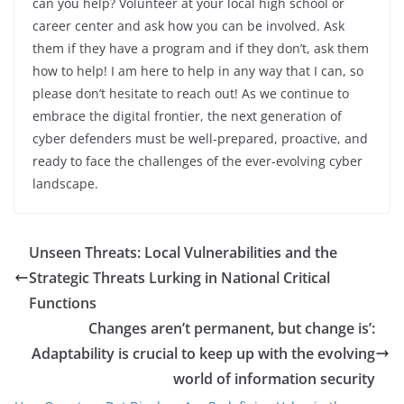
can you help? Volunteer at your local high school or
career center and ask how you can be involved. Ask
them if they have a program and if they don’t, ask them
how to help! I am here to help in any way that I can, so
please don’t hesitate to reach out! As we continue to
embrace the digital frontier, the next generation of
cyber defenders must be well-prepared, proactive, and
ready to face the challenges of the ever-evolving cyber
landscape.
Unseen Threats: Local Vulnerabilities and the
Strategic Threats Lurking in National Critical
Functions
Changes aren’t permanent, but change is’:
Adaptability is crucial to keep up with the evolving
world of information security