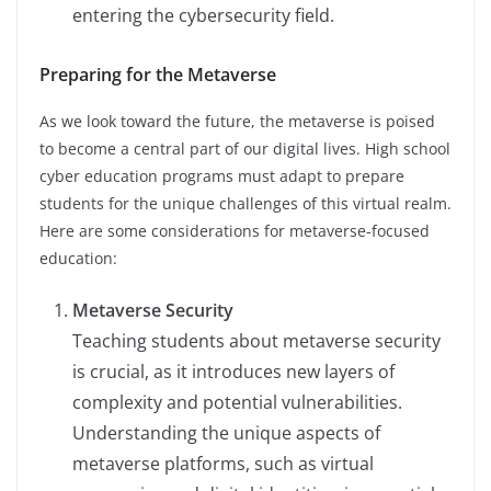
entering the cybersecurity field.
Preparing for the Metaverse
As we look toward the future, the metaverse is poised
to become a central part of our digital lives. High school
cyber education programs must adapt to prepare
students for the unique challenges of this virtual realm.
Here are some considerations for metaverse-focused
education:
Metaverse Security
Teaching students about metaverse security
is crucial, as it introduces new layers of
complexity and potential vulnerabilities.
Understanding the unique aspects of
metaverse platforms, such as virtual