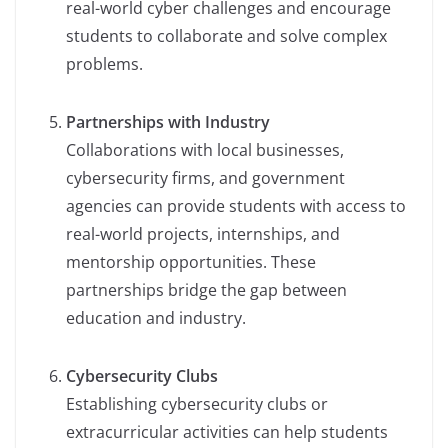
real-world cyber challenges and encourage
students to collaborate and solve complex
problems.
Partnerships with Industry
Collaborations with local businesses,
cybersecurity firms, and government
agencies can provide students with access to
real-world projects, internships, and
mentorship opportunities. These
partnerships bridge the gap between
education and industry.
Cybersecurity Clubs
Establishing cybersecurity clubs or
extracurricular activities can help students