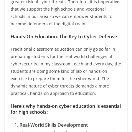
greater risk of cyber threats. Therefore, it is imperative
that we support the high schools and vocational
schools in our area so we can empower students to
become defenders of the digital realm.
Hands-On Education: The Key to Cyber Defense
Traditional classroom education can only go so far in
preparing students for the real-world challenges of
cybersecurity. In my classroom, each and every day, the
students are doing some kind of lab or hands-on
exercise to prepare them for the cyber world. The
dynamic nature of cyber threats demands a more
practical, hands-on approach to education.
Here’s why hands-on cyber education is essential
for high schools:
Real-World Skills Development