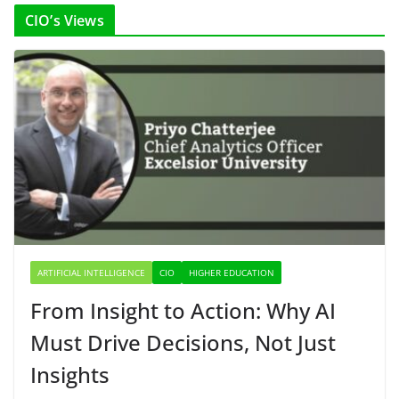
CIO’s Views
ARTIFICIAL INTELLIGENCE
CIO
HIGHER EDUCATION
From Insight to Action: Why AI
Must Drive Decisions, Not Just
Insights