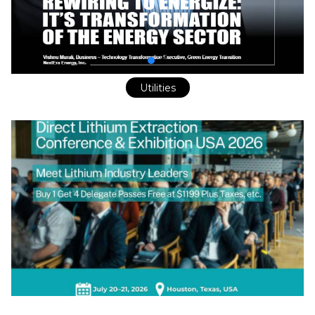
Utilities