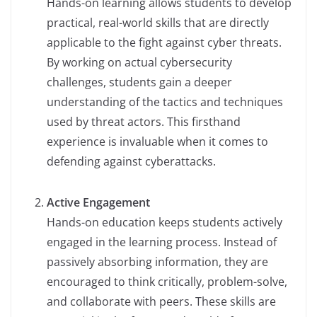
Hands-on learning allows students to develop
practical, real-world skills that are directly
applicable to the fight against cyber threats.
By working on actual cybersecurity
challenges, students gain a deeper
understanding of the tactics and techniques
used by threat actors. This firsthand
experience is invaluable when it comes to
defending against cyberattacks.
Active Engagement
Hands-on education keeps students actively
engaged in the learning process. Instead of
passively absorbing information, they are
encouraged to think critically, problem-solve,
and collaborate with peers. These skills are