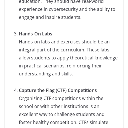
education. They should have real-world
experience in cybersecurity and the ability to
engage and inspire students.
Hands-On Labs
Hands-on labs and exercises should be an
integral part of the curriculum. These labs
allow students to apply theoretical knowledge
in practical scenarios, reinforcing their
understanding and skills.
Capture the Flag (CTF) Competitions
Organizing CTF competitions within the
school or with other institutions is an
excellent way to challenge students and
foster healthy competition. CTFs simulate