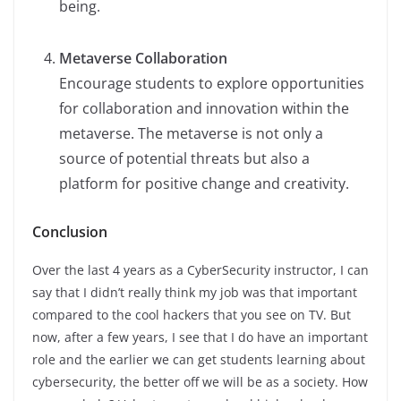
being.
Metaverse Collaboration
Encourage students to explore opportunities
for collaboration and innovation within the
metaverse. The metaverse is not only a
source of potential threats but also a
platform for positive change and creativity.
Conclusion
Over the last 4 years as a CyberSecurity instructor, I can
say that I didn’t really think my job was that important
compared to the cool hackers that you see on TV. But
now, after a few years, I see that I do have an important
role and the earlier we can get students learning about
cybersecurity, the better off we will be as a society. How