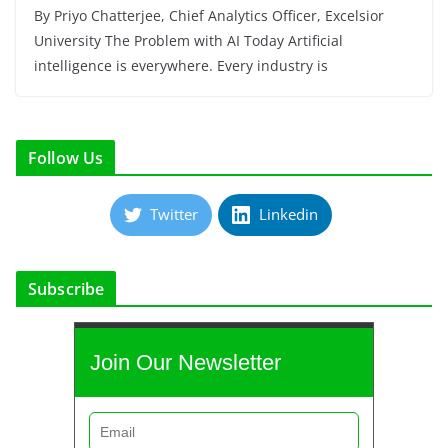
By Priyo Chatterjee, Chief Analytics Officer, Excelsior
University The Problem with AI Today Artificial
intelligence is everywhere. Every industry is
Follow Us
Twitter
Linkedin
Subscribe
Join Our Newsletter