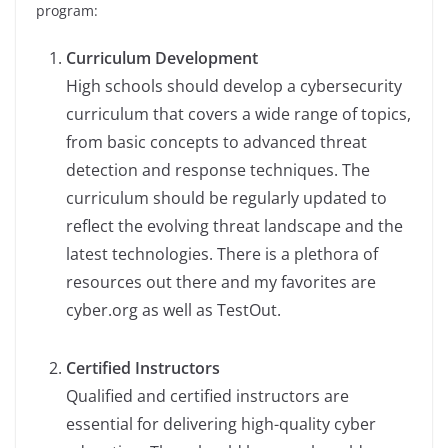
program:
Curriculum Development
High schools should develop a cybersecurity
curriculum that covers a wide range of topics,
from basic concepts to advanced threat
detection and response techniques. The
curriculum should be regularly updated to
reflect the evolving threat landscape and the
latest technologies. There is a plethora of
resources out there and my favorites are
cyber.org as well as TestOut.
Certified Instructors
Qualified and certified instructors are
essential for delivering high-quality cyber