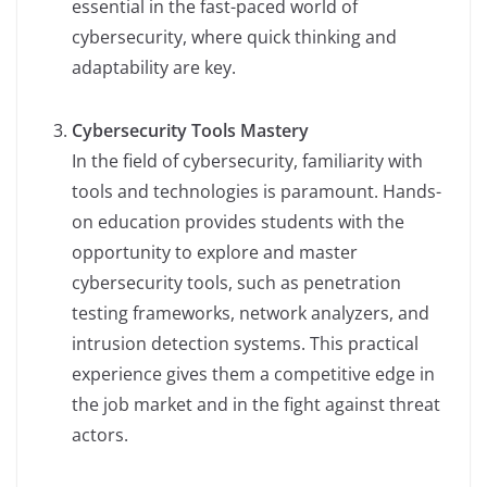
essential in the fast-paced world of
cybersecurity, where quick thinking and
adaptability are key.
Cybersecurity Tools Mastery
In the field of cybersecurity, familiarity with
tools and technologies is paramount. Hands-
on education provides students with the
opportunity to explore and master
cybersecurity tools, such as penetration
testing frameworks, network analyzers, and
intrusion detection systems. This practical
experience gives them a competitive edge in
the job market and in the fight against threat
actors.