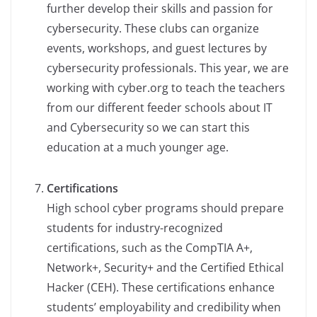
further develop their skills and passion for
cybersecurity. These clubs can organize
events, workshops, and guest lectures by
cybersecurity professionals. This year, we are
working with cyber.org to teach the teachers
from our different feeder schools about IT
and Cybersecurity so we can start this
education at a much younger age.
Certifications
High school cyber programs should prepare
students for industry-recognized
certifications, such as the CompTIA A+,
Network+, Security+ and the Certified Ethical
Hacker (CEH). These certifications enhance
students’ employability and credibility when