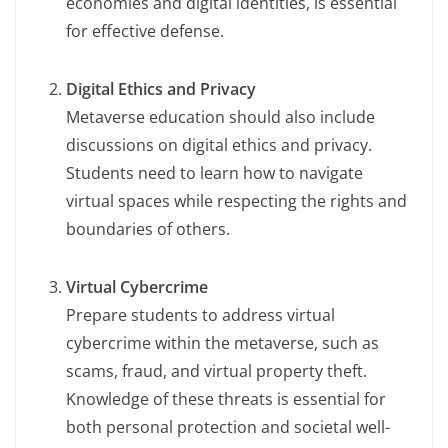
economies and digital identities, is essential
for effective defense.
Digital Ethics and Privacy
Metaverse education should also include
discussions on digital ethics and privacy.
Students need to learn how to navigate
virtual spaces while respecting the rights and
boundaries of others.
Virtual Cybercrime
Prepare students to address virtual
cybercrime within the metaverse, such as
scams, fraud, and virtual property theft.
Knowledge of these threats is essential for
both personal protection and societal well-