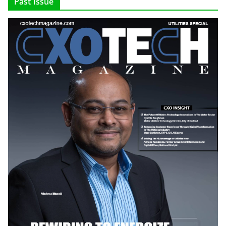
Past Issue