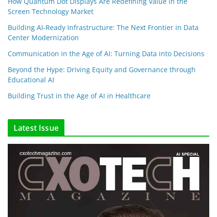
How Quantum Dot Displays Are Redefining Value in the
Screen Technology Market
Building AI-Ready Infrastructure: The Next Frontier in Data
Center Modernization
Communication in the Age of AI: Turning Data into Decisions
Beyond the Hype: Driving Equity and Governance through
Educational AI
Building Trust in the Age of AI in Healthcare
Latest Issue