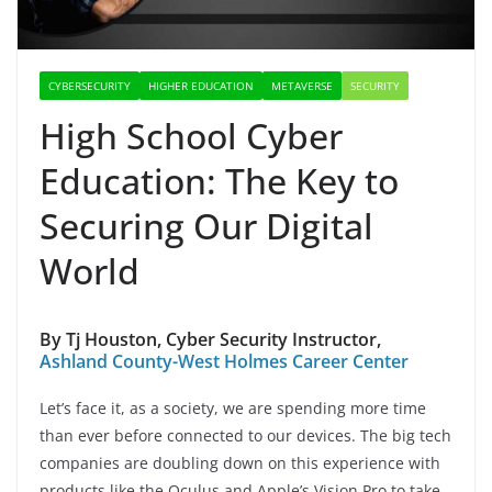
CYBERSECURITY
HIGHER EDUCATION
METAVERSE
SECURITY
High School Cyber
Education: The Key to
Securing Our Digital
World
By Tj Houston, Cyber Security Instructor,
Ashland County-West Holmes Career Center
Let’s face it, as a society, we are spending more time
than ever before connected to our devices. The big tech
companies are doubling down on this experience with
products like the Oculus and Apple’s Vision Pro to take