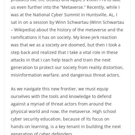
us even further into the “Metaverse.” Recently, while I
was at the National Cyber Summit in Huntsville, AL, I
sat in on a session by Winn Schwartau (Winn Schwartau
– Wikipedia) about the history of the metaverse and the
ramifications it has on society. My knee-jerk reaction
was that we as a society are doomed, but then I took a
step back and realized that I take a vital role in these
attacks in that I can help teach and train the next
generation to protect our society from reality distortion,
misinformation warfare, and dangerous threat actors.
As we navigate this new frontier, we must equip
ourselves with the tools and knowledge to defend
against a myriad of threat actors from around the
physical world and now, the metaverse. High school
cyber security education, because of its focus on
hands-on learning, is a key tenant in building the next
generation of cyber defenders.