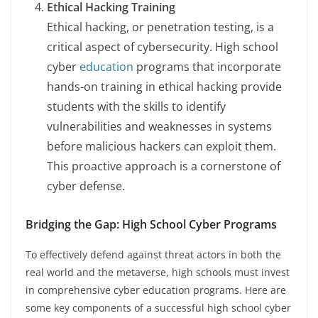
Ethical Hacking Training
Ethical hacking, or penetration testing, is a
critical aspect of cybersecurity. High school
cyber
education
programs that incorporate
hands-on training in ethical hacking provide
students with the skills to identify
vulnerabilities and weaknesses in systems
before malicious hackers can exploit them.
This proactive approach is a cornerstone of
cyber defense.
Bridging the Gap: High School Cyber Programs
To effectively defend against threat actors in both the
real world and the metaverse, high schools must invest
in comprehensive cyber education programs. Here are
some key components of a successful high school cyber