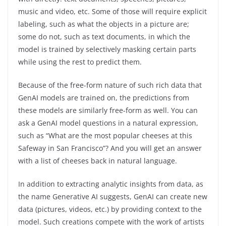
music and video, etc. Some of those will require explicit
labeling, such as what the objects in a picture are;
some do not, such as text documents, in which the
model is trained by selectively masking certain parts
while using the rest to predict them.
Because of the free-form nature of such rich data that
GenAI models are trained on, the predictions from
these models are similarly free-form as well. You can
ask a GenAI model questions in a natural expression,
such as “What are the most popular cheeses at this
Safeway in San Francisco”? And you will get an answer
with a list of cheeses back in natural language.
In addition to extracting analytic insights from data, as
the name Generative AI suggests, GenAI can create new
data (pictures, videos, etc.) by providing context to the
model. Such creations compete with the work of artists