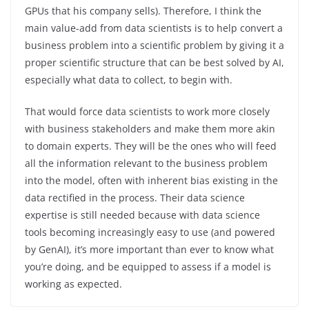
GPUs that his company sells). Therefore, I think the
main value-add from data scientists is to help convert a
business problem into a scientific problem by giving it a
proper scientific structure that can be best solved by AI,
especially what data to collect, to begin with.
That would force data scientists to work more closely
with business stakeholders and make them more akin
to domain experts. They will be the ones who will feed
all the information relevant to the business problem
into the model, often with inherent bias existing in the
data rectified in the process. Their data science
expertise is still needed because with data science
tools becoming increasingly easy to use (and powered
by GenAI), it’s more important than ever to know what
you’re doing, and be equipped to assess if a model is
working as expected.