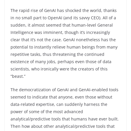
The rapid rise of GenAI has shocked the world, thanks
in no small part to OpenAI (and its savvy CEO). All of a
sudden, it almost seemed that human-level General
Intelligence was imminent, though it’s increasingly
clear that it’s not the case. GenAI nonetheless has the
potential to instantly relieve human beings from many
repetitive tasks, thus threatening the continued
existence of many jobs, perhaps even those of data
scientists, who ironically were the creators of this
“beast.”
The democratization of GenAI and GenAI-enabled tools
seemed to indicate that anyone, even those without
data-related expertise, can suddenly harness the
power of some of the most advanced
analytical/predictive tools that humans have ever built.
Then how about other analytical/predictive tools that