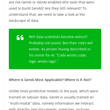
are not GenAI or GenAI-enabled (the tools that were
used to build GenAI)? Are they still relevant? To
understand that, we need to take a look at the
landscape of data.
Will data scientists become extinct?
Probably not (soon). But their roles will
evolve. As Jensen Huang described in
his vision for AI: “Code writes code;
logic writes logic.”
Where Is GenAI Most Applicable? Where Is It Not?
Unlike most predictive models in the past, which were
trained on tabular data, GenAI is usually trained on
“multi-modal” data, namely information we interact
with directly: text documents, speeches, pictures,