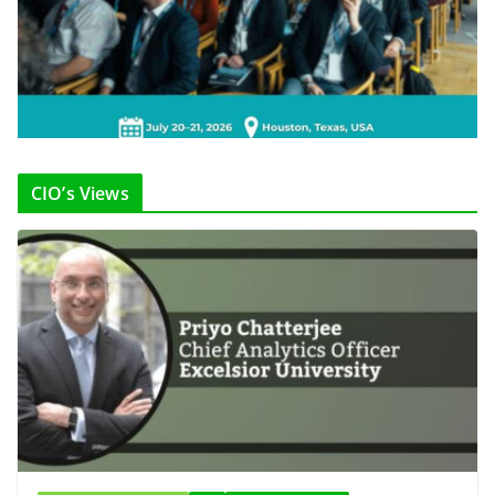
CIO’s Views