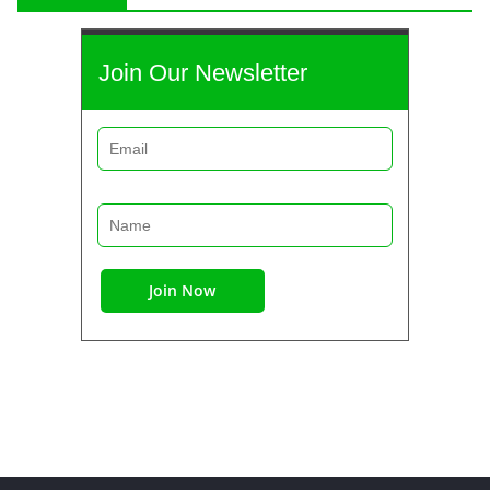
Join Our Newsletter