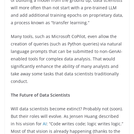
of building a model from the ground up, data scientists
will more often than not start with a pre-trained LLM
and add additional training epochs on proprietary data,
a process known as “transfer learning.”
Many tools, such as Microsoft CoPilot, even allow the
creation of queries (such as Python queries) via natural
language prompts that can be submitted to non-GenAI-
enabled tools for complex data analysis. That would
significantly enhance the ability of many analysts and
take away some tasks that data scientists traditionally
conduct.
The Future of Data Scientists
Will data scientists become extinct? Probably not (soon).
But their roles will evolve. As Jensen Huang described
in his vision for
AI
: “Code writes code; logic writes logic.”
Most of that vision is already happening (thanks to the