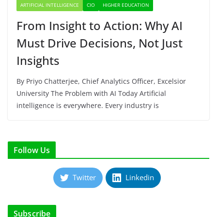
ARTIFICIAL INTELLIGENCE
CIO
HIGHER EDUCATION
From Insight to Action: Why AI
Must Drive Decisions, Not Just
Insights
By Priyo Chatterjee, Chief Analytics Officer, Excelsior
University The Problem with AI Today Artificial
intelligence is everywhere. Every industry is
Follow Us
Twitter
Linkedin
Subscribe