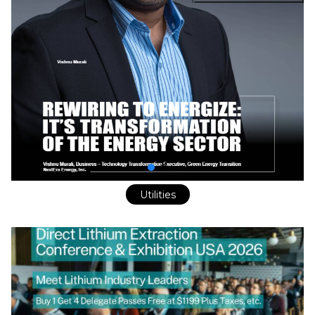
Utilities