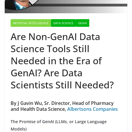
ARTIFICIAL INTELLIGENCE
DATA SCIENCE
GENAI
Are Non-GenAI Data
Science Tools Still
Needed in the Era of
GenAI? Are Data
Scientists Still Needed?
By J Gavin Wu, Sr. Director, Head of Pharmacy
and Health Data Science,
Albertsons Companies
The Promise of GenAI (LLMs, or Large Language
Models)