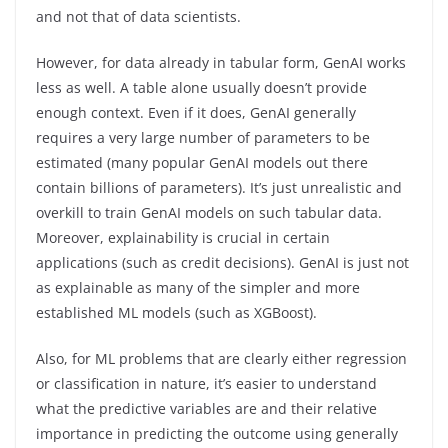
and not that of data scientists.
However, for data already in tabular form, GenAI works
less as well. A table alone usually doesn’t provide
enough context. Even if it does, GenAI generally
requires a very large number of parameters to be
estimated (many popular GenAI models out there
contain billions of parameters). It’s just unrealistic and
overkill to train GenAI models on such tabular data.
Moreover, explainability is crucial in certain
applications (such as credit decisions). GenAI is just not
as explainable as many of the simpler and more
established ML models (such as XGBoost).
Also, for ML problems that are clearly either regression
or classification in nature, it’s easier to understand
what the predictive variables are and their relative
importance in predicting the outcome using generally