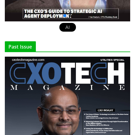
AI
Past Issue