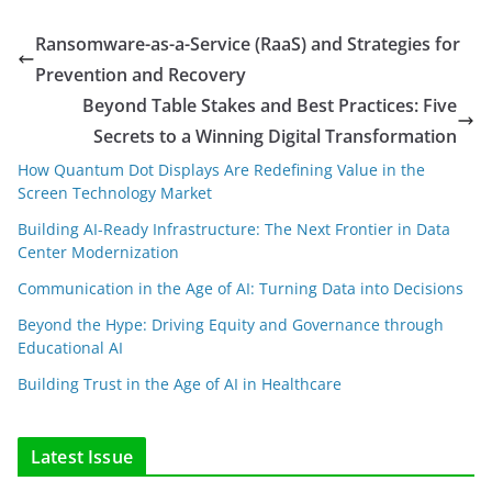
Ransomware-as-a-Service (RaaS) and Strategies for
Prevention and Recovery
Beyond Table Stakes and Best Practices: Five
Secrets to a Winning Digital Transformation
How Quantum Dot Displays Are Redefining Value in the
Screen Technology Market
Building AI-Ready Infrastructure: The Next Frontier in Data
Center Modernization
Communication in the Age of AI: Turning Data into Decisions
Beyond the Hype: Driving Equity and Governance through
Educational AI
Building Trust in the Age of AI in Healthcare
Latest Issue