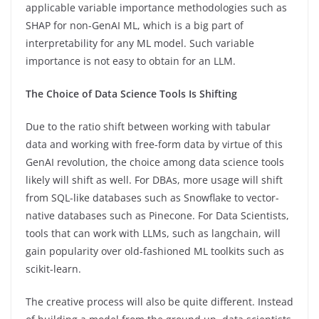
applicable variable importance methodologies such as
SHAP for non-GenAI ML, which is a big part of
interpretability for any ML model. Such variable
importance is not easy to obtain for an LLM.
The Choice of Data Science Tools Is Shifting
Due to the ratio shift between working with tabular
data and working with free-form data by virtue of this
GenAI revolution, the choice among data science tools
likely will shift as well. For DBAs, more usage will shift
from SQL-like databases such as Snowflake to vector-
native databases such as Pinecone. For Data Scientists,
tools that can work with LLMs, such as langchain, will
gain popularity over old-fashioned ML toolkits such as
scikit-learn.
The creative process will also be quite different. Instead