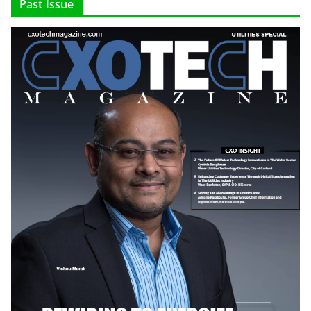
Past Issue