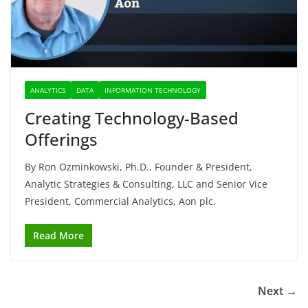
ANALYTICS
DATA
INFORMATION TECHNOLOGY
Creating Technology-Based
Offerings
By Ron Ozminkowski, Ph.D., Founder & President,
Analytic Strategies & Consulting, LLC and Senior Vice
President, Commercial Analytics, Aon plc.
Read More
Next →