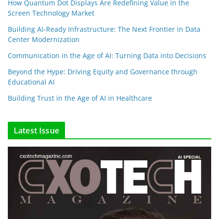
How Quantum Dot Displays Are Redefining Value in the
Screen Technology Market
Building AI-Ready Infrastructure: The Next Frontier in Data
Center Modernization
Communication in the Age of AI: Turning Data into Decisions
Beyond the Hype: Driving Equity and Governance through
Educational AI
Building Trust in the Age of AI in Healthcare
Latest Issue