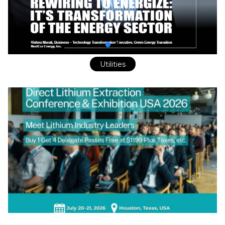
Utilities