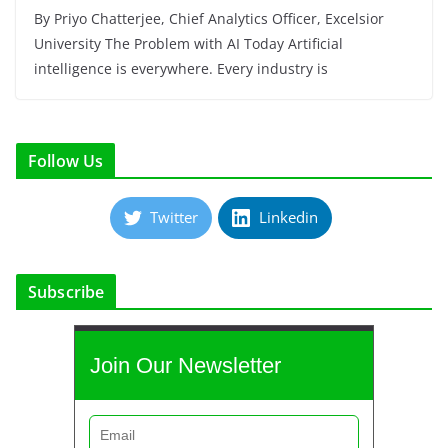
By Priyo Chatterjee, Chief Analytics Officer, Excelsior
University The Problem with AI Today Artificial
intelligence is everywhere. Every industry is
Follow Us
Twitter
Linkedin
Subscribe
Join Our Newsletter