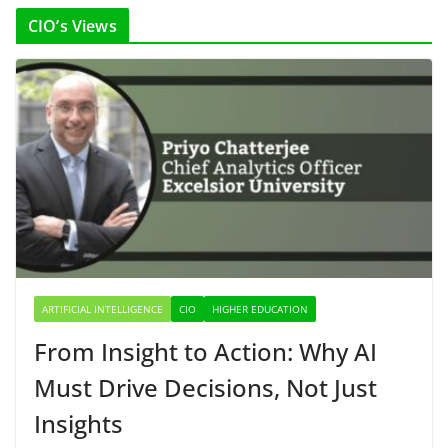
CIO’s Views
ARTIFICIAL INTELLIGENCE
CIO
HIGHER EDUCATION
From Insight to Action: Why AI
Must Drive Decisions, Not Just
Insights