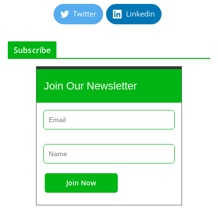
Twitter
Linkedin
Subscribe
Join Our Newsletter