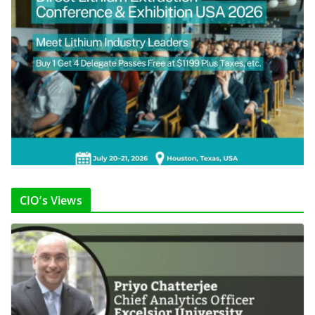
CIO’s Views