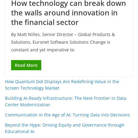
How technology can break down
the walls around innovation in
the financial sector
By Matt Nilles, Senior Director – Global Products &
Solutions, Euronet Software Solutions Change is
constant and yet imperative to
Read More
How Quantum Dot Displays Are Redefining Value in the
Screen Technology Market
Building AI-Ready Infrastructure: The Next Frontier in Data
Center Modernization
Communication in the Age of AI: Turning Data into Decisions
Beyond the Hype: Driving Equity and Governance through
Educational AI