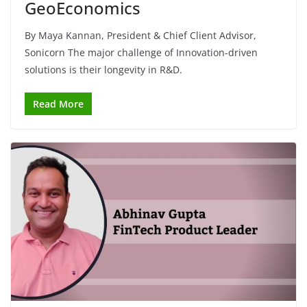
GeoEconomics
By Maya Kannan, President & Chief Client Advisor,
Sonicorn The major challenge of Innovation-driven
solutions is their longevity in R&D.
Read More