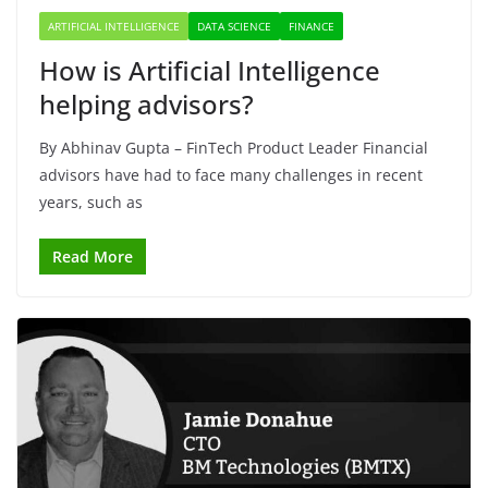
ARTIFICIAL INTELLIGENCE
DATA SCIENCE
FINANCE
How is Artificial Intelligence
helping advisors?
By Abhinav Gupta – FinTech Product Leader Financial
advisors have had to face many challenges in recent
years, such as
Read More