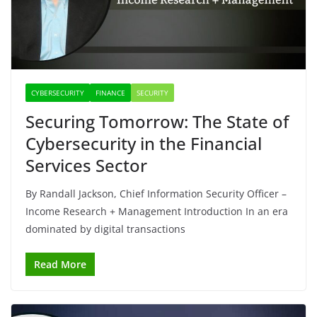
CYBERSECURITY
FINANCE
SECURITY
Securing Tomorrow: The State of
Cybersecurity in the Financial
Services Sector
By Randall Jackson, Chief Information Security Officer –
Income Research + Management Introduction In an era
dominated by digital transactions
Read More