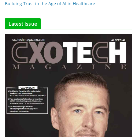
Building Trust in the Age of AI in Healthcare
Latest Issue