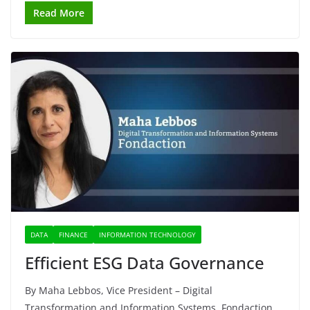
Read More
DATA
FINANCE
INFORMATION TECHNOLOGY
Efficient ESG Data Governance
By Maha Lebbos, Vice President – Digital
Transformation and Information Systems, Fondaction