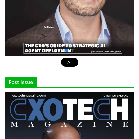
AI
Past Issue