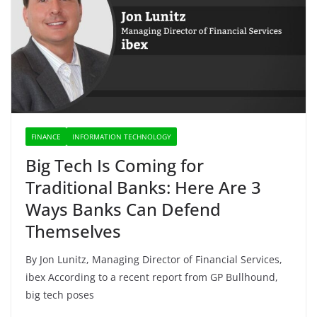
FINANCE
INFORMATION TECHNOLOGY
Big Tech Is Coming for
Traditional Banks: Here Are 3
Ways Banks Can Defend
Themselves
By Jon Lunitz, Managing Director of Financial Services,
ibex According to a recent report from GP Bullhound,
big tech poses