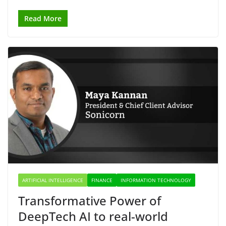
Read More
ARTIFICIAL INTELLIGENCE
FINANCE
INFORMATION TECHNOLOGY
Transformative Power of
DeepTech AI to real-world