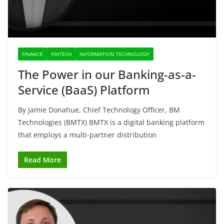
FINANCE
FINTECH
INFORMATION TECHNOLOGY
The Power in our Banking-as-a-
Service (BaaS) Platform
By Jamie Donahue, Chief Technology Officer, BM
Technologies (BMTX) BMTX is a digital banking platform
that employs a multi-partner distribution
Read More