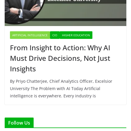
ARTIFICIAL INTELLIGENCE
CIO
HIGHER EDUCATION
From Insight to Action: Why AI
Must Drive Decisions, Not Just
Insights
By Priyo Chatterjee, Chief Analytics Officer, Excelsior
University The Problem with AI Today Artificial
intelligence is everywhere. Every industry is
Follow Us