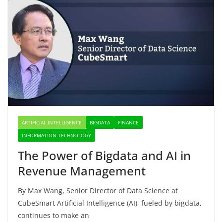
ARTIFICIAL INTELLIGENCE
BIGDATA
FINANCE
INFORMATION TECHNOLOGY
The Power of Bigdata and AI in
Revenue Management
By Max Wang, Senior Director of Data Science at
CubeSmart Artificial Intelligence (AI), fueled by bigdata,
continues to make an