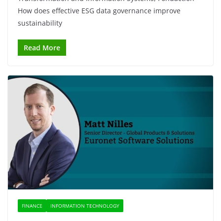
How does effective ESG data governance improve
sustainability
Read More
FINANCE
INFORMATION TECHNOLOGY