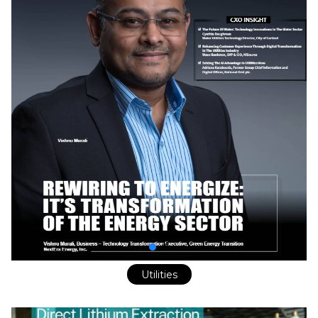
Utilities