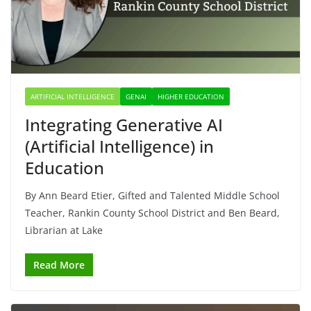
ARTIFICIAL INTELLIGENCE
GENAI
HIGHER EDUCATION
Integrating Generative AI
(Artificial Intelligence) in
Education
By Ann Beard Etier, Gifted and Talented Middle School
Teacher, Rankin County School District and Ben Beard,
Librarian at Lake
Read More