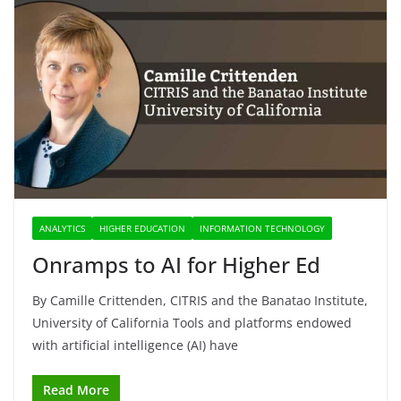
ANALYTICS
HIGHER EDUCATION
INFORMATION TECHNOLOGY
Onramps to AI for Higher Ed
By Camille Crittenden, CITRIS and the Banatao Institute,
University of California Tools and platforms endowed
with artificial intelligence (AI) have
Read More