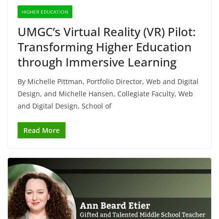
HIGHER EDUCATION
UMGC’s Virtual Reality (VR) Pilot:
Transforming Higher Education
through Immersive Learning
By Michelle Pittman, Portfolio Director, Web and Digital
Design, and Michelle Hansen, Collegiate Faculty, Web
and Digital Design, School of
Read More