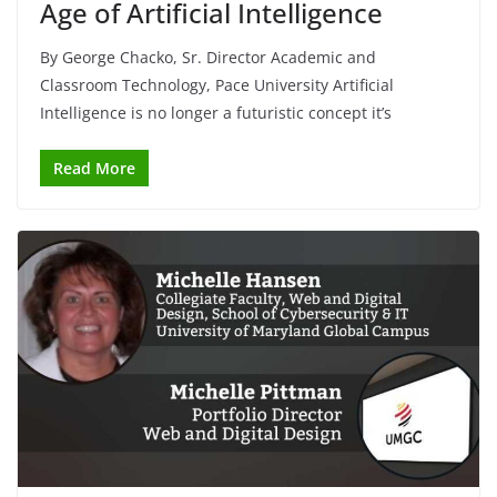
Age of Artificial Intelligence
By George Chacko, Sr. Director Academic and
Classroom Technology, Pace University Artificial
Intelligence is no longer a futuristic concept it’s
Read More