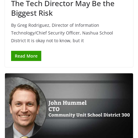
The Tech Director May Be the
Biggest Risk
By Greg Rodriguez, Director of Information
Technology/Chief Security Officer, Nashua School
District It is okay not to know, but it
Read More