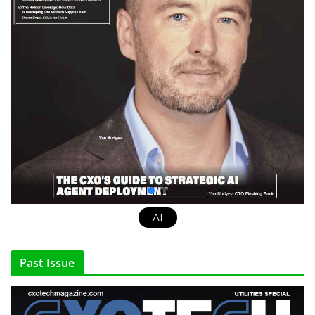
AI
Past Issue