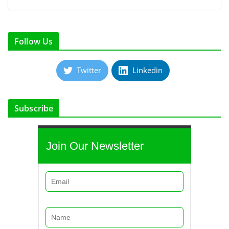
Follow Us
Twitter
Linkedin
Subscribe
Join Our Newsletter