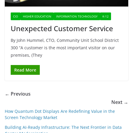
CIO
HIGHER EDUCATION
INFORMATION TECHNOLOGY
K-12
Unexpected Customer Service
By John Hummel, CTO, Community Unit School District
300 “A customer is the most important visitor on our
premises, (They
Read More
← Previous
Next →
How Quantum Dot Displays Are Redefining Value in the
Screen Technology Market
Building AI-Ready Infrastructure: The Next Frontier in Data