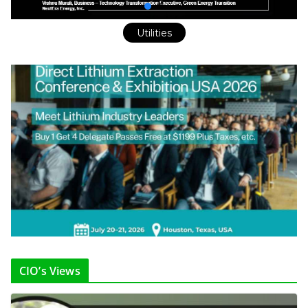
Utilities
CIO’s Views