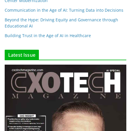
Center Modernization
Communication in the Age of AI: Turning Data into Decisions
Beyond the Hype: Driving Equity and Governance through
Educational AI
Building Trust in the Age of AI in Healthcare
Latest Issue