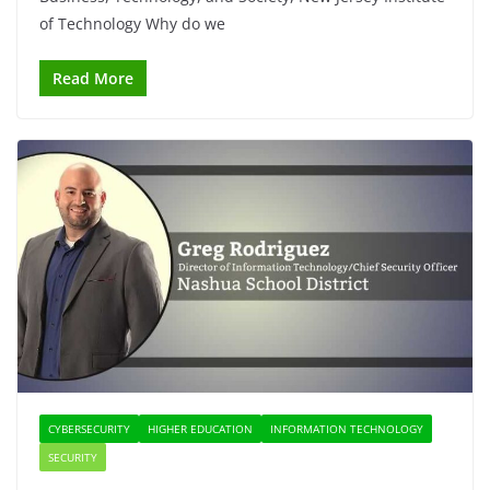
of Technology Why do we
Read More
CYBERSECURITY
HIGHER EDUCATION
INFORMATION TECHNOLOGY
SECURITY