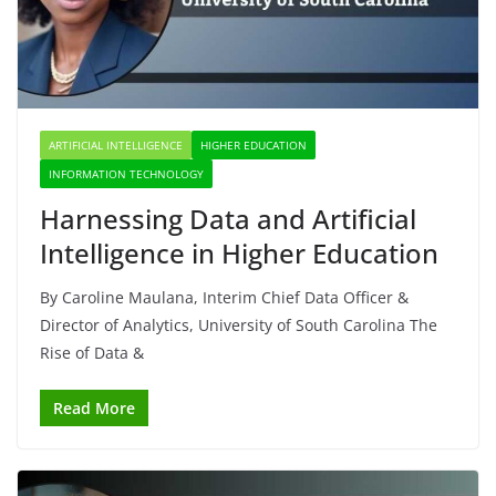
ARTIFICIAL INTELLIGENCE
HIGHER EDUCATION
INFORMATION TECHNOLOGY
Harnessing Data and Artificial
Intelligence in Higher Education
By Caroline Maulana, Interim Chief Data Officer &
Director of Analytics, University of South Carolina The
Rise of Data &
Read More