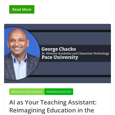
Read More
ARTIFICIAL INTELLIGENCE
HIGHER EDUCATION
AI as Your Teaching Assistant:
Reimagining Education in the