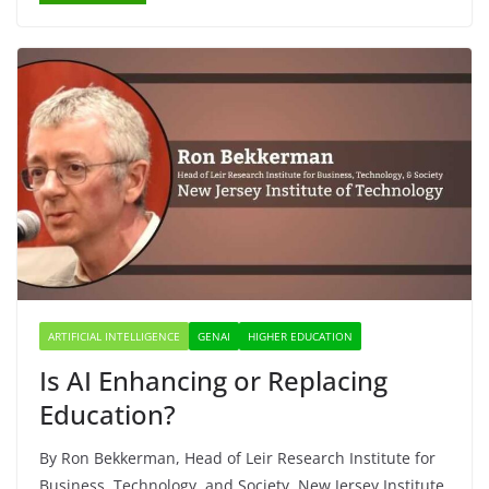
ARTIFICIAL INTELLIGENCE
GENAI
HIGHER EDUCATION
Is AI Enhancing or Replacing
Education?
By Ron Bekkerman, Head of Leir Research Institute for
Business, Technology, and Society, New Jersey Institute