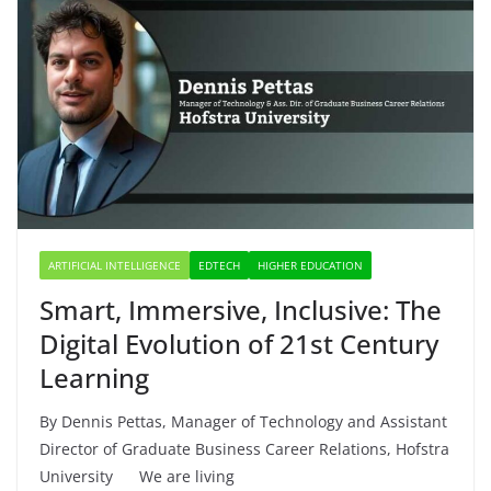
ARTIFICIAL INTELLIGENCE
EDTECH
HIGHER EDUCATION
Smart, Immersive, Inclusive: The
Digital Evolution of 21st Century
Learning
By Dennis Pettas, Manager of Technology and Assistant
Director of Graduate Business Career Relations, Hofstra
University We are living