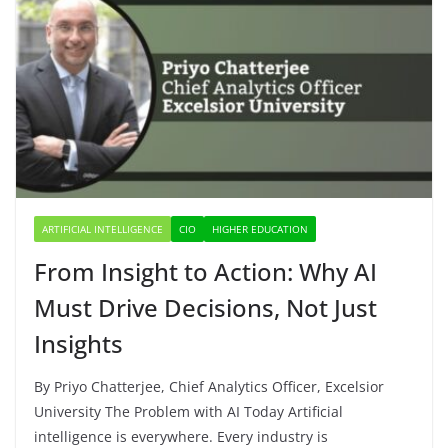
ARTIFICIAL INTELLIGENCE
CIO
HIGHER EDUCATION
From Insight to Action: Why AI
Must Drive Decisions, Not Just
Insights
By Priyo Chatterjee, Chief Analytics Officer, Excelsior
University The Problem with AI Today Artificial
intelligence is everywhere. Every industry is