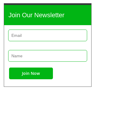
Join Our Newsletter