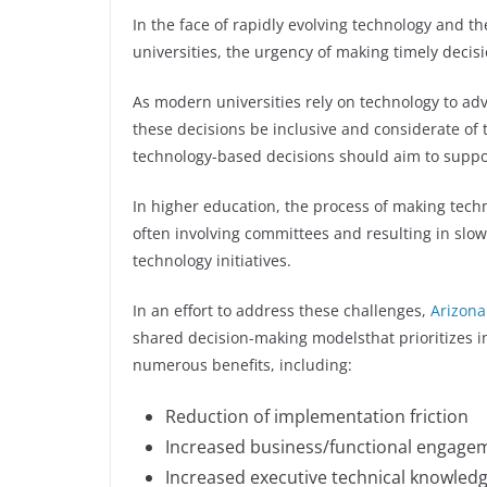
In the face of rapidly evolving technology and th
universities, the urgency of making timely deci
As modern universities rely on technology to adv
these decisions be inclusive and considerate of t
technology-based decisions should aim to suppo
In higher education, the process of making tec
often involving committees and resulting in sl
technology initiatives.
In an effort to address these challenges,
Arizona
shared decision-making modelsthat prioritizes in
numerous benefits, including:
Reduction of implementation friction
Increased business/functional engagem
Increased executive technical knowled