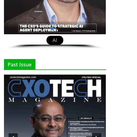
AI
Past Issue