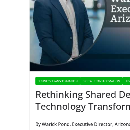
BUSINESS TRANSFORMATION
DIGITAL TRANSFORMATION
HIG
Rethinking Shared Dec
Technology Transform
By Warick Pond, Executive Director, Arizona