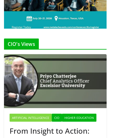
CIO’s Views
ARTIFICIAL INTELLIGENCE
CIO
HIGHER EDUCATION
From Insight to Action: