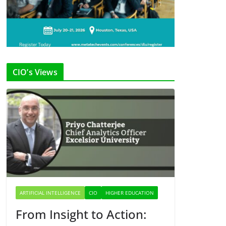
CIO’s Views
ARTIFICIAL INTELLIGENCE
CIO
HIGHER EDUCATION
From Insight to Action: