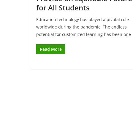
for All Students
Education technology has played a pivotal role
worldwide during the pandemic. The endless
potential for customized learning has been one
Read More