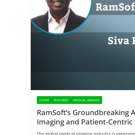
COVER
FEATURED
MEDICAL IMAGING
RamSoft’s Groundbreaking AI
Imaging and Patient-Centric 
The global medical imaging industry is experie