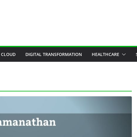
CLOUD
DIGITAL TRANSFORMATION
HEALTHCARE