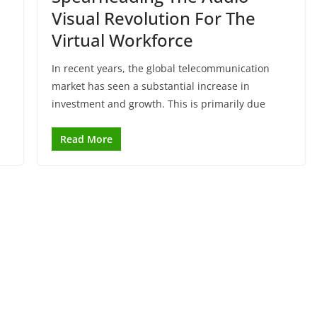
Visual Revolution For The
Virtual Workforce
In recent years, the global telecommunication
market has seen a substantial increase in
investment and growth. This is primarily due
Read More