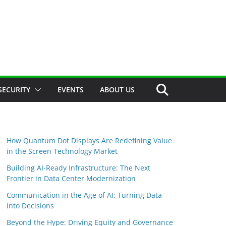
SECURITY
EVENTS
ABOUT US
How Quantum Dot Displays Are Redefining Value
in the Screen Technology Market
Building AI-Ready Infrastructure: The Next
Frontier in Data Center Modernization
Communication in the Age of AI: Turning Data
into Decisions
Beyond the Hype: Driving Equity and Governance