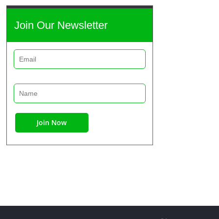
Join Our Newsletter