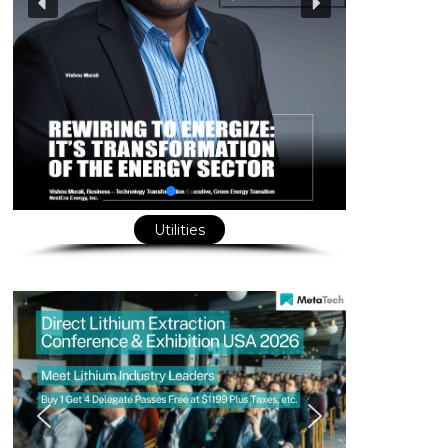
Utilities