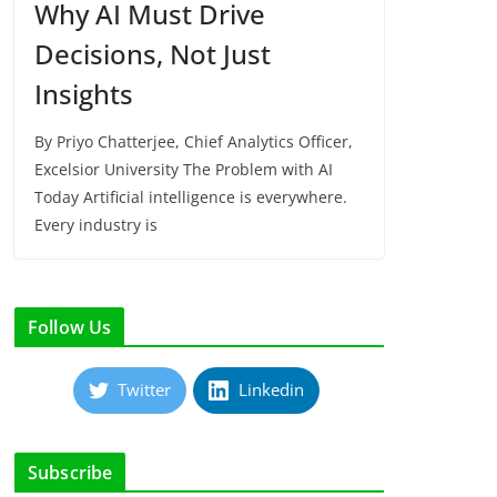
Why AI Must Drive
Decisions, Not Just
Insights
By Priyo Chatterjee, Chief Analytics Officer,
Excelsior University The Problem with AI
Today Artificial intelligence is everywhere.
Every industry is
Follow Us
Twitter
Linkedin
Subscribe