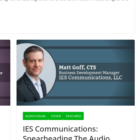
AUDIO-VISUAL
COVER
FEATURED
IES Communications:
Spearheading The Audio