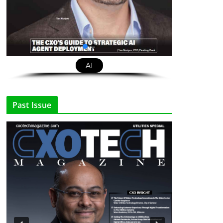
AI
Past Issue