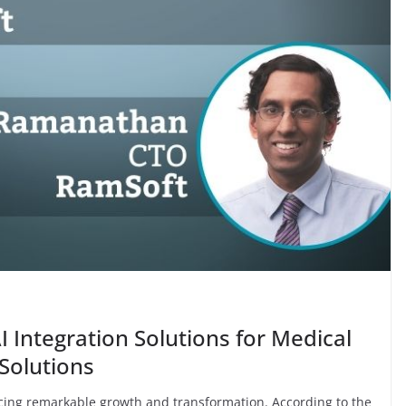
 Integration Solutions for Medical
Solutions
ncing remarkable growth and transformation. According to the