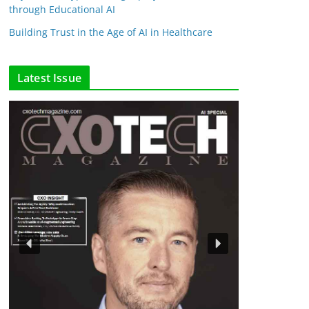
through Educational AI
Building Trust in the Age of AI in Healthcare
Latest Issue