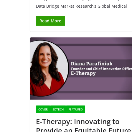
Data Bridge Market Research’s Global Medical
Read More
COVER
EDTECH
FEATURED
E-Therapy: Innovating to
Provide an Equitable Future