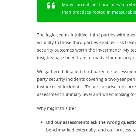
Many current ‘best practices’ in cyb
than practices rooted in measurabl
The logic seems intuitive: third parties with poo
visibility to those third parties enables risk tre
security outcomes worth the investment? My te
insights have been transformative for our prog
We gathered detailed third party risk assessment
party security incidents covering a two-year per
instances of incidents. To our surprise, no corr
assessment summary level and when looking for c
Why might this be?
Did our assessments ask the wrong questi
benchmarked externally, and our process r