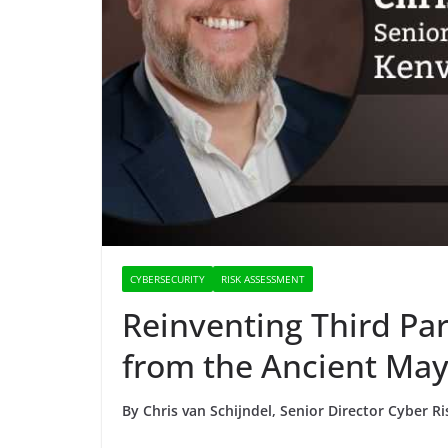
CYBERSECURITY
RISK ASSESSMENT
Reinventing Third Par
from the Ancient Ma
By Chris van Schijndel, Senior Director Cyber