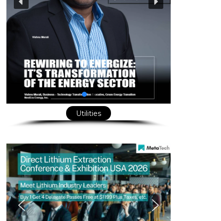
Utilities