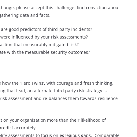
change, please accept this challenge: find conviction about
athering data and facts.
are good predictors of third-party incidents?
 were influenced by your risk assessments?
action that measurably mitigated risk?
te with the measurable security outcomes?
 how the ‘Hero Twins’, with courage and fresh thinking,
g that lead, an alternate third party risk strategy is
 risk assessment and re-balances them towards resilience
t on your organization more than their likelihood of
redict accurately.
plify assessments to focus on egregious gaps. Comparable