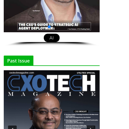
AI
Past Issue