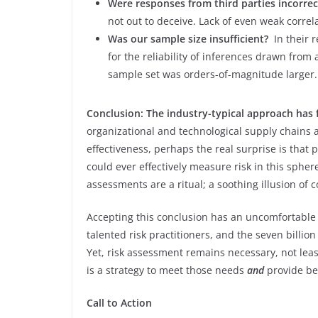
Were responses from third parties incorrec
not out to deceive. Lack of even weak correl
Was our sample size insufficient?
In their 
for the reliability of inferences drawn from
sample set was orders-of-magnitude larger.
Conclusion: The industry-typical approach has
organizational and technological supply chains 
effectiveness, perhaps the real surprise is that
could ever effectively measure risk in this sphere
assessments are a ritual; a soothing illusion of c
Accepting this conclusion has an uncomfortable i
talented risk practitioners, and the seven billio
Yet, risk assessment remains necessary, not lea
is a strategy to meet those needs
and
provide be
Call to Action