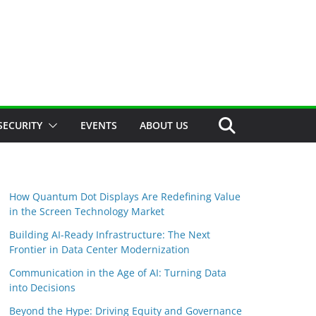
SECURITY
EVENTS
ABOUT US
How Quantum Dot Displays Are Redefining Value
in the Screen Technology Market
Building AI-Ready Infrastructure: The Next
Frontier in Data Center Modernization
Communication in the Age of AI: Turning Data
into Decisions
Beyond the Hype: Driving Equity and Governance