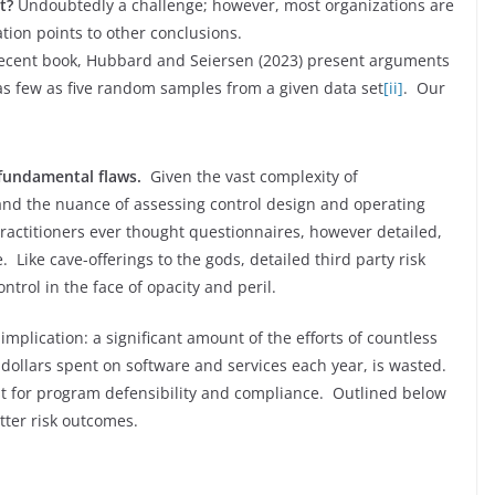
t?
Undoubtedly a challenge; however, most organizations are
ation points to other conclusions.
recent book, Hubbard and Seiersen (2023) present arguments
 as few as five random samples from a given data set
[ii]
. Our
 fundamental flaws.
Given the vast complexity of
and the nuance of assessing control design and operating
 practitioners ever thought questionnaires, however detailed,
. Like cave-offerings to the gods, detailed third party risk
ontrol in the face of opacity and peril.
mplication: a significant amount of the efforts of countless
n dollars spent on software and services each year, is wasted.
st for program defensibility and compliance. Outlined below
tter risk outcomes.