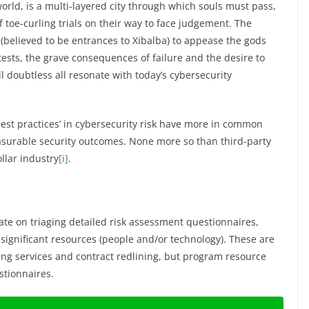
rld, is a multi-layered city through which souls must pass,
 toe-curling trials on their way to face judgement. The
 (believed to be entrances to Xibalba) to appease the gods
ests, the grave consequences of failure and the desire to
l doubtless all resonate with today’s cybersecurity
best practices’ in cybersecurity risk have more in common
easurable security outcomes. None more so than third-party
llar industry
[i]
.
ate on triaging detailed risk assessment questionnaires,
significant resources (people and/or technology). These are
g services and contract redlining, but program resource
stionnaires.