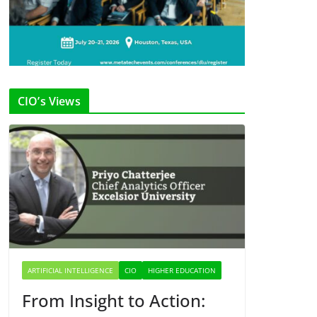
CIO’s Views
ARTIFICIAL INTELLIGENCE
CIO
HIGHER EDUCATION
From Insight to Action: