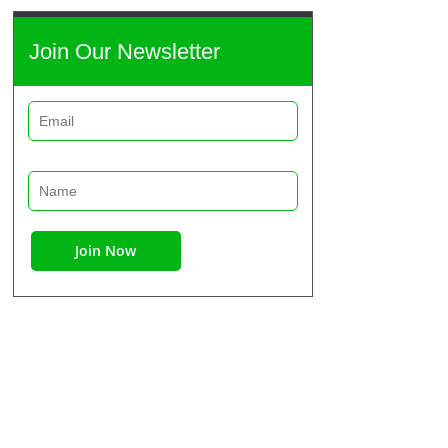
Join Our Newsletter