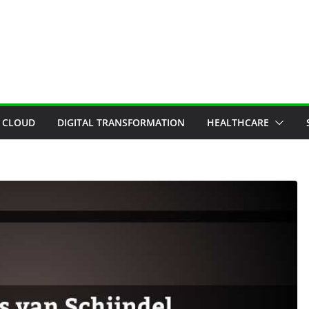
CLOUD
DIGITAL TRANSFORMATION
HEALTHCARE