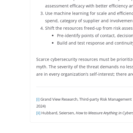
assessment efficacy with better efficiency an
Use machine learning for scale and efficien
spend, category of supplier and involvement
Shift the resources freed-up from risk a
Pre-identify points of contact, decision
Build and test response and continuity 
Scarce cybersecurity resources must be prioriti
myth. The severity of the threat demands no less
are in every organization’s self-interest; there ar
[i]
Grand View Research, Third-party Risk Management M
2024)
[ii]
Hubbard, Seiersen,
How to Measure Anything in Cybers