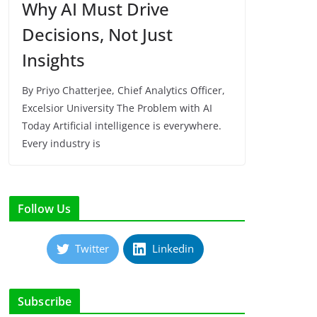
Why AI Must Drive
Decisions, Not Just
Insights
By Priyo Chatterjee, Chief Analytics Officer,
Excelsior University The Problem with AI
Today Artificial intelligence is everywhere.
Every industry is
Follow Us
Twitter
Linkedin
Subscribe