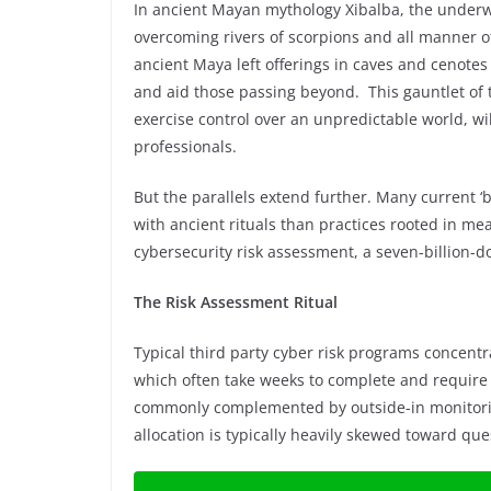
In ancient Mayan mythology Xibalba, the underwo
overcoming rivers of scorpions and all manner of
ancient Maya left offerings in caves and cenotes
and aid those passing beyond. This gauntlet of t
exercise control over an unpredictable world, wil
professionals.
But the parallels extend further. Many current ‘
with ancient rituals than practices rooted in m
cybersecurity risk assessment, a seven-billion-do
The Risk Assessment Ritual
Typical third party cyber risk programs concentr
which often take weeks to complete and require 
commonly complemented by outside-in monitorin
allocation is typically heavily skewed toward que