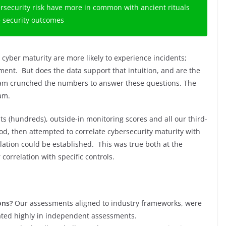
ersecurity risk have more in common with ancient rituals
e security outcomes
r cyber maturity are more likely to experience incidents;
atment. But does the data support that intuition, and are the
am crunched the numbers to answer these questions. The
ram.
s (hundreds), outside-in monitoring scores and all our third-
iod, then attempted to correlate cybersecurity maturity with
elation could be established. This was true both at the
orrelation with specific controls.
ons?
Our assessments aligned to industry frameworks, were
ated highly in independent assessments.