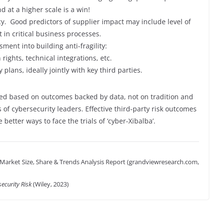
d at a higher scale is a win!
cy. Good predictors of supplier impact may include level of
 in critical business processes.
ssessment into building anti-fragility:
 rights, technical integrations, etc.
plans, ideally jointly with key third parties.
zed based on outcomes backed by data, not on tradition and
 of cybersecurity leaders. Effective third-party risk outcomes
e better ways to face the trials of ‘cyber-Xibalba’.
arket Size, Share & Trends Analysis Report (grandviewresearch.com,
ecurity Risk
(Wiley, 2023)