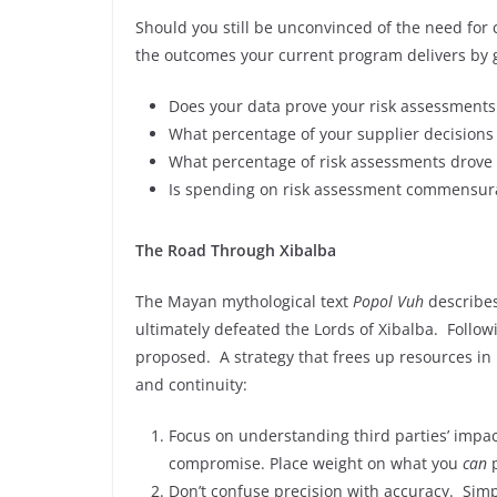
Should you still be unconvinced of the need for 
the outcomes your current program delivers by g
Does your data prove your risk assessments 
What percentage of your supplier decisions
What percentage of risk assessments drove 
Is spending on risk assessment commensura
The Road Through Xibalba
The Mayan mythological text
Popol Vuh
describes
ultimately defeated the Lords of Xibalba. Followin
proposed. A strategy that frees up resources in
and continuity:
Focus on understanding third parties’ impac
compromise. Place weight on what you
can
p
Don’t confuse precision with accuracy. Sim