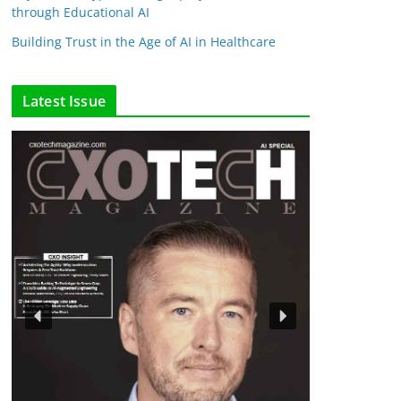
through Educational AI
Building Trust in the Age of AI in Healthcare
Latest Issue