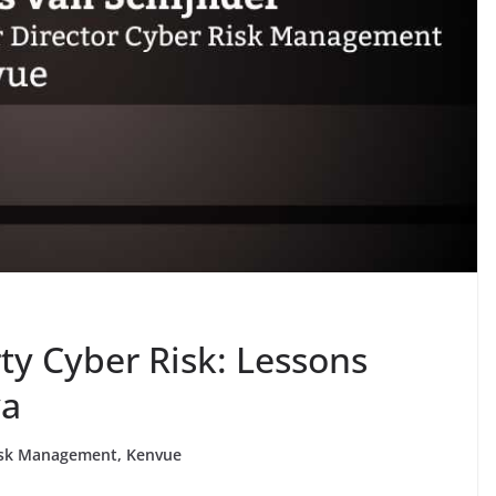
ty Cyber Risk: Lessons
ya
 Risk Management, Kenvue